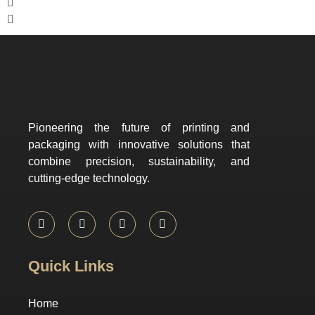
Pioneering the future of printing and
packaging with innovative solutions that
combine precision, sustainability, and
cutting-edge technology.
Quick Links
Home