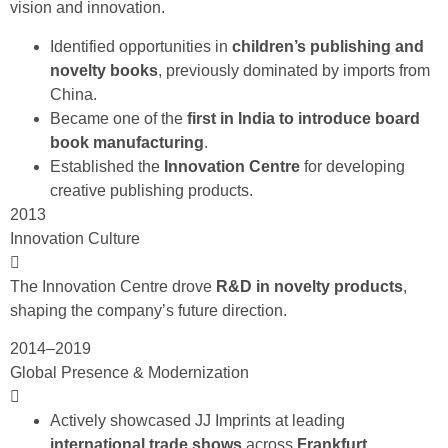
vision and innovation.
Identified opportunities in
children’s publishing and
novelty books
, previously dominated by imports from
China.
Became one of the
first in India to introduce board
book manufacturing
.
Established the
Innovation Centre
for developing
creative publishing products.
2013
Innovation Culture
The Innovation Centre drove
R&D in novelty products
,
shaping the company’s future direction.
2014–2019
Global Presence & Modernization
Actively showcased JJ Imprints at leading
international trade shows
across
Frankfurt,