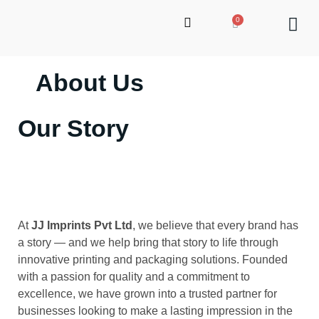
About Us
up
Our Story
At
JJ Imprints Pvt Ltd
, we believe that every brand has
a story — and we help bring that story to life through
innovative printing and packaging solutions. Founded
with a passion for quality and a commitment to
excellence, we have grown into a trusted partner for
businesses looking to make a lasting impression in the