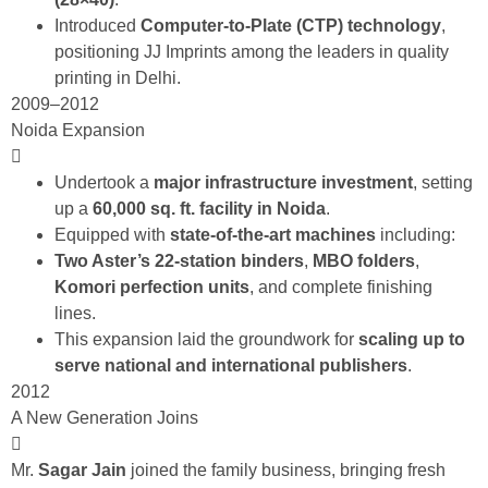
Introduced
Computer-to-Plate (CTP) technology
,
positioning JJ Imprints among the leaders in quality
printing in Delhi.
2009–2012
Noida Expansion
Undertook a
major infrastructure investment
, setting
up a
60,000 sq. ft. facility in Noida
.
Equipped with
state-of-the-art machines
including:
Two Aster’s 22-station binders
,
MBO folders
,
Komori perfection units
, and complete finishing
lines.
This expansion laid the groundwork for
scaling up to
serve national and international
publishers
.
2012
A New Generation Joins
Mr.
Sagar Jain
joined the family business, bringing fresh