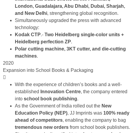
London,
Guadalajara, Abu Dhabi, Dubai, Sharjah,
and New Delhi
, strengthening global recognition.
Simultaneously upgraded the press with advanced
technology:
Kodak CTP
.-
Two Heidelberg single-color units +
Heidelberg perfection ZP
.
Polar cutting machine, 3KT cutter, and die-cutting
machines
.
2020
Expansion into School Books & Packaging
With the experience of children’s books and a well-
established
Innovation Centre
, the company entered
into
school book publishing
.
As the Government of India rolled out the
New
Education Policy (NEP)
, JJ Imprints was
100%
ready
ahead of competitors
, enabling the company to bag
tremendous new orders
from school book publishers.