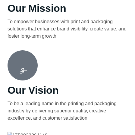
Our Mission
To empower businesses with print and packaging
solutions that enhance brand visibility, create value, and
foster long-term growth.
Our Vision
To be a leading name in the printing and packaging
industry by delivering superior quality, creative
excellence, and customer satisfaction.