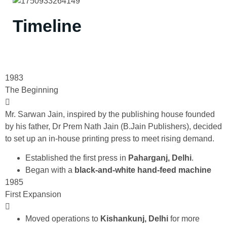
Timeline
1983
The Beginning
Mr. Sarwan Jain, inspired by the publishing house founded
by his father, Dr Prem Nath Jain (B.Jain Publishers), decided
to set up an in-house printing press to meet rising demand.
Established the first press in
Paharganj, Delhi
.
Began with a
black-and-white hand-feed machine
1985
First Expansion
Moved operations to
Kishankunj, Delhi
for more