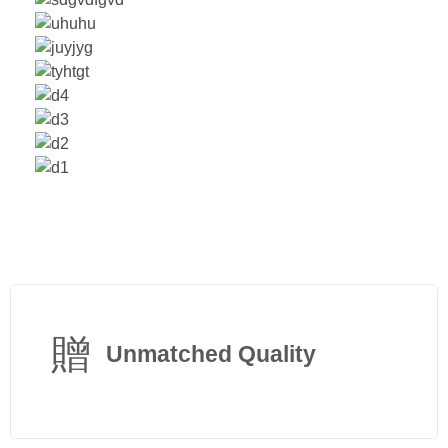
Unmatched Quality