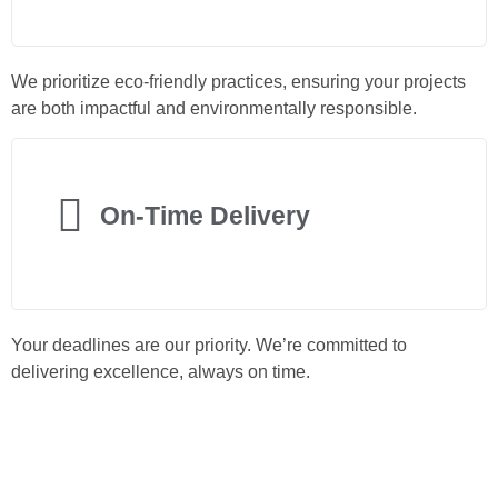
We prioritize eco-friendly practices, ensuring your projects
are both impactful and environmentally responsible.
On-Time Delivery
Your deadlines are our priority. We’re committed to
delivering excellence, always on time.