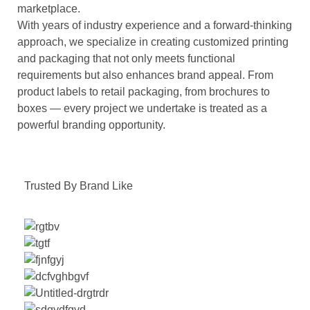
marketplace.
With years of industry experience and a forward-thinking
approach, we specialize in creating customized printing
and packaging that not only meets functional
requirements but also enhances brand appeal. From
product labels to retail packaging, from brochures to
boxes — every project we undertake is treated as a
powerful branding opportunity.
Trusted By Brand Like