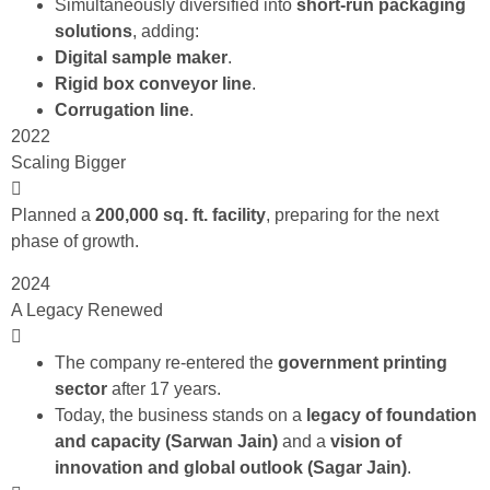
Simultaneously diversified into
short-run packaging
solutions
, adding:
Digital sample maker
.
Rigid box conveyor line
.
Corrugation line
.
2022
Scaling Bigger
Planned a
200,000 sq. ft. facility
, preparing for the next
phase of growth.
2024
A Legacy Renewed
The company re-entered the
government printing
sector
after 17 years.
Today, the business stands on a
legacy of foundation
and capacity (Sarwan Jain)
and a
vision
of
innovation and global outlook (Sagar Jain)
.