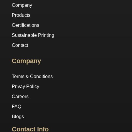
Company
Products
Certifications
Sustainable Printing
Contact
Company
Terms & Conditions
Privay Policy
Careers
FAQ
Blogs
Contact Info