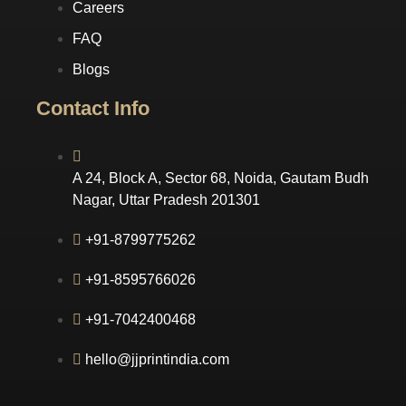
Careers
FAQ
Blogs
Contact Info
A 24, Block A, Sector 68, Noida, Gautam Budh
Nagar, Uttar Pradesh 201301
+91-8799775262
+91-8595766026
+91-7042400468
hello@jjprintindia.com