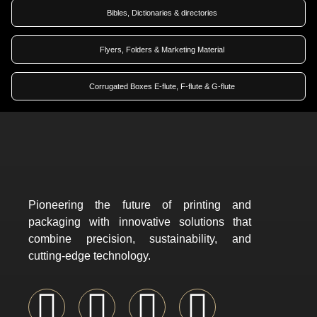
Bibles, Dictionaries & directories
Flyers, Folders & Marketing Material
Corrugated Boxes E-flute, F-flute & G-flute
Pioneering the future of printing and
packaging with innovative solutions that
combine precision, sustainability, and
cutting-edge technology.