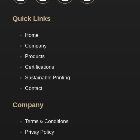
Quick Links
Home
Company
Products
Certifications
Sustainable Printing
Contact
Company
Terms & Conditions
Privay Policy