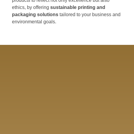
products to reflect not only excellence but also
ethics, by offering
sustainable printing and
packaging solutions
tailored to your business and
environmental goals.