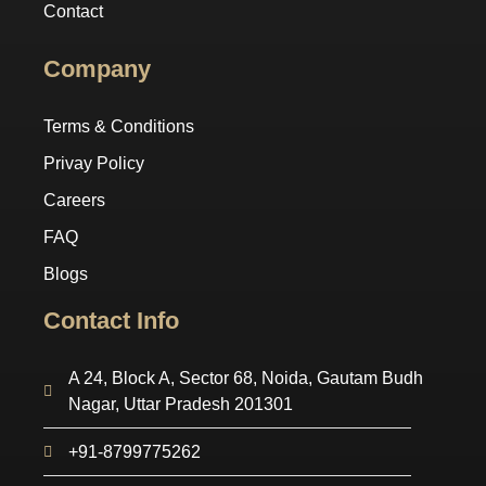
Contact
Company
Terms & Conditions
Privay Policy
Careers
FAQ
Blogs
Contact Info
A 24, Block A, Sector 68, Noida, Gautam Budh
Nagar, Uttar Pradesh 201301
+91-8799775262