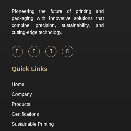
Pioneering the future of printing and
packaging with innovative solutions that
combine precision, sustainability, and
cutting-edge technology.
Quick Links
Home
Company
Products
Certifications
Sustainable Printing