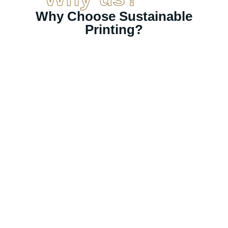
Why Choose Sustainable
Printing?