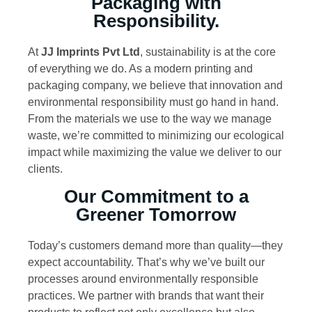
Packaging with
Responsibility.
At
JJ Imprints Pvt Ltd
, sustainability is at the core
of everything we do. As a modern printing and
packaging company, we believe that innovation and
environmental responsibility must go hand in hand.
From the materials we use to the way we manage
waste, we’re committed to minimizing our ecological
impact while maximizing the value we deliver to our
clients.
Our Commitment to a
Greener Tomorrow
Today’s customers demand more than quality—they
expect accountability. That’s why we’ve built our
processes around environmentally responsible
practices. We partner with brands that want their