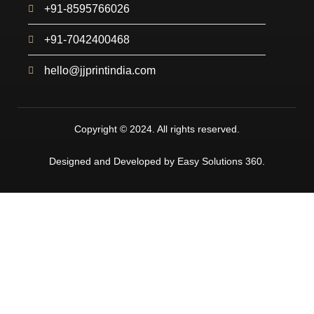
+91-8595766026
+91-7042400468
hello@jjprintindia.com
Copyright © 2024. All rights reserved.
Designed and Developed by Easy Solutions 360.