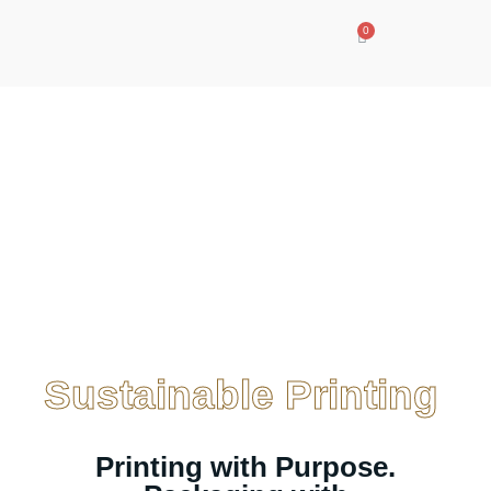
Sustainable
Printing
Sustainable Printing
Printing with Purpose.