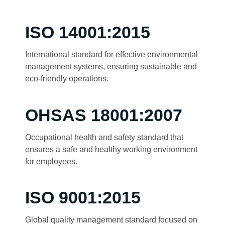
ISO 14001:2015
International standard for effective environmental
management systems, ensuring sustainable and
eco-friendly operations.
OHSAS 18001:2007
Occupational health and safety standard that
ensures a safe and healthy working environment
for employees.
ISO 9001:2015
Global quality management standard focused on