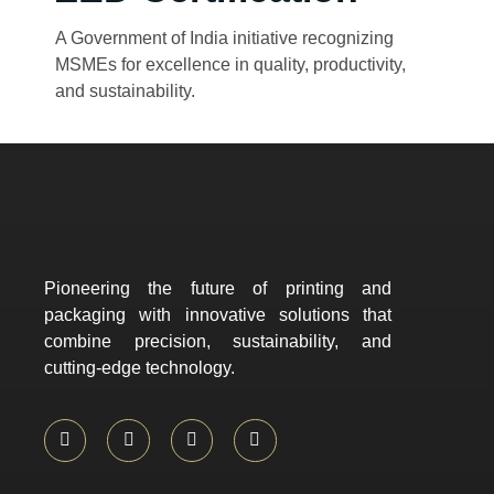
A Government of India initiative recognizing
MSMEs for excellence in quality, productivity,
and sustainability.
Pioneering the future of printing and
packaging with innovative solutions that
combine precision, sustainability, and
cutting-edge technology.