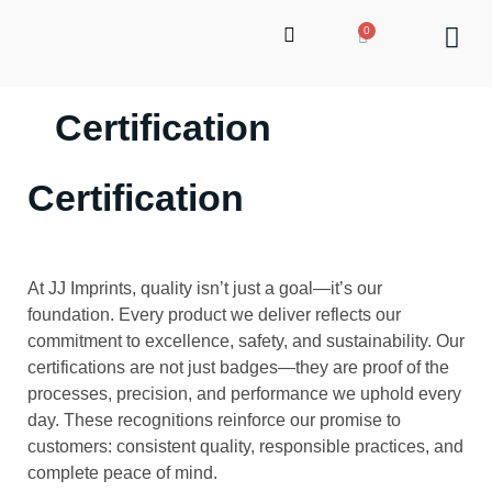
Certification
up
Certification
At JJ Imprints, quality isn’t just a goal—it’s our
foundation. Every product we deliver reflects our
commitment to excellence, safety, and sustainability. Our
certifications are not just badges—they are proof of the
processes, precision, and performance we uphold every
day. These recognitions reinforce our promise to
customers: consistent quality, responsible practices, and
complete peace of mind.