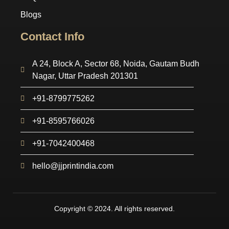
Blogs
Contact Info
A 24, Block A, Sector 68, Noida, Gautam Budh
Nagar, Uttar Pradesh 201301
+91-8799775262
+91-8595766026
+91-7042400468
hello@jjprintindia.com
Copyright © 2024. All rights reserved.