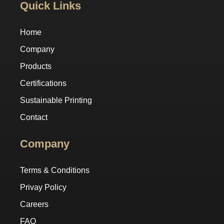
Quick Links
Home
Company
Products
Certifications
Sustainable Printing
Contact
Company
Terms & Conditions
Privay Policy
Careers
FAQ