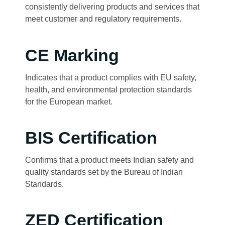
consistently delivering products and services that
meet customer and regulatory requirements.
CE Marking
Indicates that a product complies with EU safety,
health, and environmental protection standards
for the European market.
BIS Certification
Confirms that a product meets Indian safety and
quality standards set by the Bureau of Indian
Standards.
ZED Certification