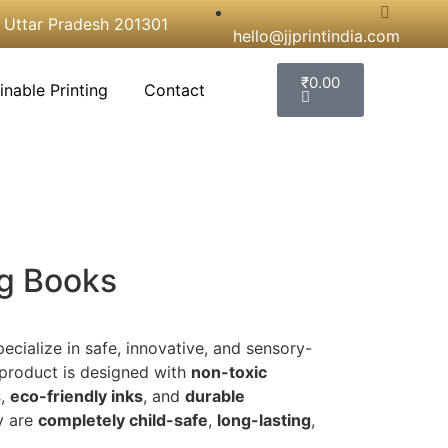
, Uttar Pradesh 201301
hello@jjprintindia.com
₹
0.00
inable Printing
Contact
ng Books
pecialize in safe, innovative, and sensory-
 product is designed with
non-toxic
s
,
eco-friendly inks
, and
durable
y are
completely child-safe
,
long-lasting
,