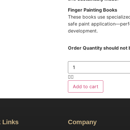
Finger Painting Books
These books use specialized
safe paint application—perf
development.
Order Quantity should not 
Add to cart
 Links
Company