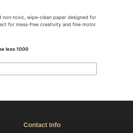
 non-toxic, wipe-clean paper designed for
ect for mess-free creativity and fine motor
be less 1000
Contact Info