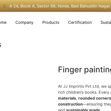
A 24, Block A, Sector 68, Noida, Basi Bahuddin Nagar
ome
Company
Products
Certification
Susta
s
Finger painti
At JJ Imprints Pvt Ltd, we s
rich children’s books. Every
materials
,
rounded corner
construction
—ensuring the
and
sustainably made
.