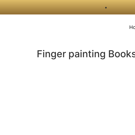
H
Finger painting Book