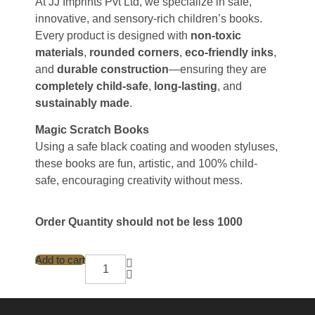
At JJ Imprints Pvt Ltd, we specialize in safe,
innovative, and sensory-rich children’s books.
Every product is designed with
non-toxic
materials
,
rounded corners
,
eco-friendly inks
,
and
durable construction
—ensuring they are
completely child-safe
,
long-lasting
, and
sustainably made
.
Magic Scratch Books
Using a safe black coating and wooden styluses,
these books are fun, artistic, and 100% child-
safe, encouraging creativity without mess.
Order Quantity should not be less 1000
Add to cart