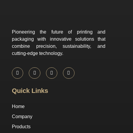
Pioneering the future of printing and
packaging with innovative solutions that
combine precision, sustainability, and
cutting-edge technology.
Quick Links
Home
Company
Products