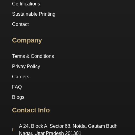
Certifications
Sustainable Printing
Contact
Company
Terms & Conditions
Privay Policy
Careers
FAQ
Blogs
Contact Info
A 24, Block A, Sector 68, Noida, Gautam Budh
Nagar, Uttar Pradesh 201301