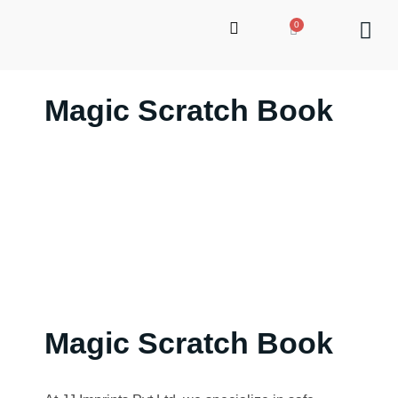
Magic Scratch Book
up
Magic Scratch Book